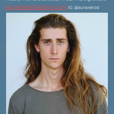
lauraaxelrodactor.com
IG: @lauraxelrod