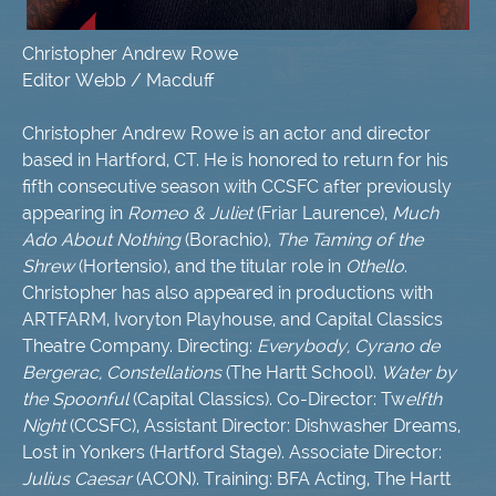
Christopher Andrew Rowe
Editor Webb / Macduff
Christopher Andrew Rowe is an actor and director
based in Hartford, CT. He is honored to return for his
fifth consecutive season with CCSFC after previously
appearing in
Romeo & Juliet
(Friar Laurence),
Much
Ado About Nothing
(Borachio),
The Taming of the
Shrew
(Hortensio), and the titular role in
Othello
.
Christopher has also appeared in productions with
ARTFARM, Ivoryton Playhouse, and Capital Classics
Theatre Company. Directing:
Everybody, Cyrano de
Bergerac, Constellations
(The Hartt School).
Water by
the Spoonful
(Capital Classics). Co-Director: Tw
elfth
Night
(CCSFC), Assistant Director: Dishwasher Dreams,
Lost in Yonkers (Hartford Stage). Associate Director:
Julius Caesar
(ACON). Training: BFA Acting, The Hartt