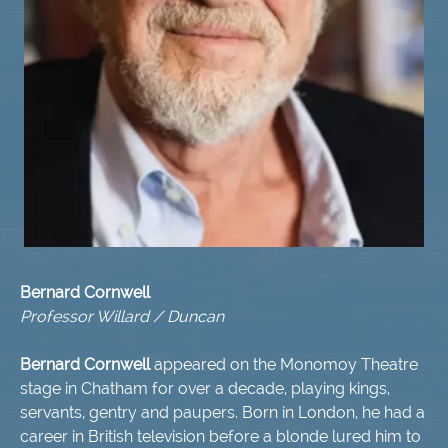
Bernard Cornwell
Professor Willard /
Duncan
Bernard Cornwell
appeared on the Monomoy Theatre
stage in Chatham for over a decade, playing kings,
servants, gentry and paupers. Born in London, he had a
career in British television before a blonde lured him to