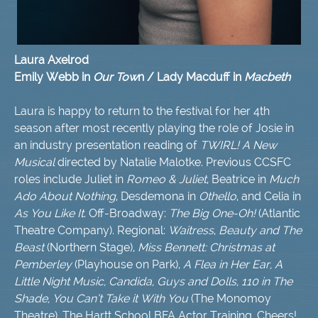
Laura Axelrod
Emily Webb in
Our Tow
n / Lady Macduff in
Macbeth
Laura is happy to return to the festival for her 4th
season after most recently playing the role of Josie in
an industry presentation reading of
TWIRL! A New
Musical
directed by Natalie Malotke. Previous CCSFC
roles include Juliet in
Romeo & Juliet
, Beatrice in
Much
Ado About Nothing
, Desdemona in
Othello
, and Celia in
As You Like It
. Off-Broadway:
The Big One-Oh!
(Atlantic
Theatre Company). Regional:
Waitress
,
Beauty and The
Beast
(Northern Stage),
Miss Bennett: Christmas at
Pemberley
(Playhouse on Park),
A Flea in Her Ear, A
Little Night Music, Candida, Guys and Dolls, 110 in The
Shade, You Can’t Take it With You
(The Monomoy
Theatre). The Hartt School BFA Actor Training. Cheers!