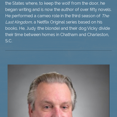
the States where, to keep the wolf from the door, he
began writing and is now the author of over fifty novels.
He performed a cameo role in the third season of
The
Last Kingdom,
​ a Netflix Original series based on his
books. He, Judy (the blonde) and their dog Vicky divide
their time between homes in Chatham and Charleston,
S.C.