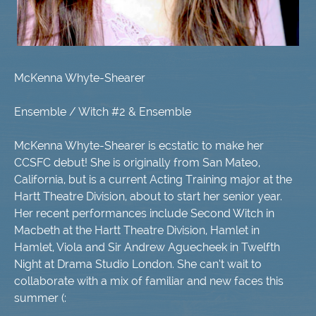
McKenna Whyte-Shearer
Ensemble / Witch #2 & Ensemble
McKenna Whyte-Shearer is ecstatic to make her
CCSFC debut! She is originally from San Mateo,
California, but is a current Acting Training major at the
Hartt Theatre Division, about to start her senior year.
Her recent performances include Second Witch in
Macbeth at the Hartt Theatre Division, Hamlet in
Hamlet, Viola and Sir Andrew Aguecheek in Twelfth
Night at Drama Studio London. She can’t wait to
collaborate with a mix of familiar and new faces this
summer (: