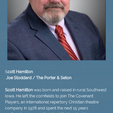
S
cott Hamilton
Joe Stoddard / The Porter & Seton
​Scott Hamilton
was born and raised in rural Southwest
Iowa. He left the cornfields to join The Covenant
Players, an international repertory Christian theatre
company in 1978 and spent the next 15 years