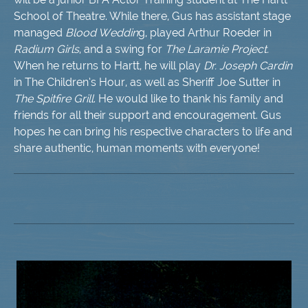
School of Theatre. While there, Gus has assistant stage
managed
Blood Weddin
g, played Arthur Roeder in
Radium Girls
, and a swing for
The Laramie Project.
When he returns to Hartt, he will play
Dr. Joseph Cardin
in The Children’s Hour, as well as Sheriff Joe Sutter in
The Spitfire Grill
. He would like to thank his family and
friends for all their support and encouragement. Gus
hopes he can bring his respective characters to life and
share authentic, human moments with everyone!