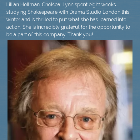
Lillian Hellman. Chelsea-Lynn spent eight weeks
studying Shakespeare with Drama Studio London this
winter and is thrilled to put what she has learned into
action. She is incredibly grateful for the opportunity to
be a part of this company. Thank you!