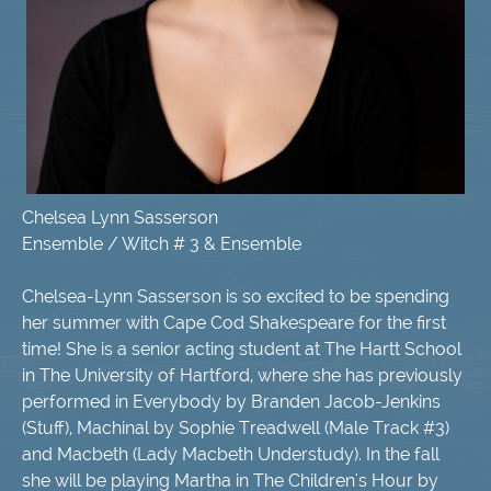
Chelsea Lynn Sasserson
Ensemble / Witch # 3 & Ensemble
Chelsea-Lynn Sasserson is so excited to be spending
her summer with Cape Cod Shakespeare for the first
time! She is a senior acting student at The Hartt School
in The University of Hartford, where she has previously
performed in Everybody by Branden Jacob-Jenkins
(Stuff), Machinal by Sophie Treadwell (Male Track #3)
and Macbeth (Lady Macbeth Understudy). In the fall
she will be playing Martha in The Children's Hour by