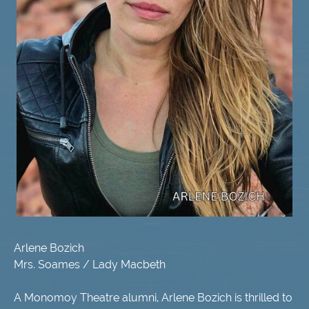
Arlene Bozich
Mrs. Soames / Lady Macbeth
A Monomoy Theatre alumni, Arlene Bozich is thrilled to