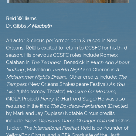
Reid Williams
Dr. Gibbs
/ Macbeth
An actor & circus performer born & raised in New
Orleans,
Reid
is excited to return to CCSFC for his third
season. His previous CCSFC roles include Romeo;
Calaban in
The Tempest
, Benedick in
Much Ado About
Nothing ,
Malvolio in
Twelfth Night
and Oberon in
A
Midsummer Night's Dream
. Other credits include:
The
Tempest,
(New Orleans Shakespeare Festival)
As You
Like It,
(Monomoy Theater)
Measure for Measure
,
(NOLA Project)
Henry V,
(Hartford Stage) He was also
featured in the film:
The Do-deca-Pentathlon
. (Directed
by Mark and Jay Duplass) Notable Circus credits
include:
Steve Gleason’s Game Changer Gala
with Chris
Tucker,
The International Festival.
Reid is co-founder of
YellowBox Circus, and a BFA Graduate of the Hartt