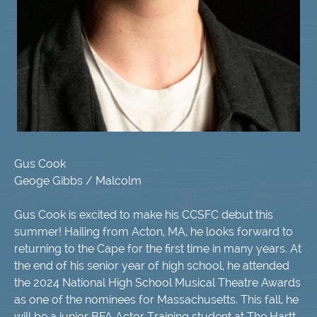
Gus Cook
Geoge Gibbs / Malcolm
Gus Cook is excited to make his CCSFC debut this
summer! Hailing from Acton, MA, he looks forward to
returning to the Cape for the first time in many years. At
the end of his senior year of high school, he attended
the 2024 National High School Musical Theatre Awards
as one of the nominees for Massachusetts. This fall, he
will be a junior BFA Actor Training student at The Hartt