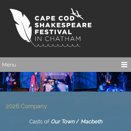
Menu
2026 Company
Casts of
Our Town
/
Macbeth