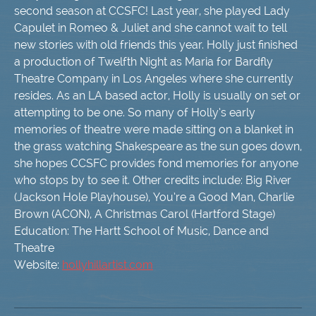
second season at CCSFC! Last year, she played Lady
Capulet in Romeo & Juliet and she cannot wait to tell
new stories with old friends this year. Holly just finished
a production of Twelfth Night as Maria for Bardfly
Theatre Company in Los Angeles where she currently
resides. As an LA based actor, Holly is usually on set or
attempting to be one. So many of Holly’s early
memories of theatre were made sitting on a blanket in
the grass watching Shakespeare as the sun goes down,
she hopes CCSFC provides fond memories for anyone
who stops by to see it. Other credits include: Big River
(Jackson Hole Playhouse), You’re a Good Man, Charlie
Brown (ACON), A Christmas Carol (Hartford Stage)
Education: The Hartt School of Music, Dance and
Theatre
Website:
hollyhillartist.com