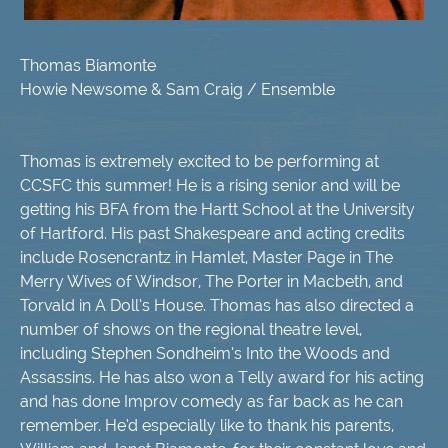
Thomas Biamonte
Howie Newsome & Sam Craig / Ensemble
Thomas is extremely excited to be performing at
CCSFC this summer! He is a rising senior and will be
getting his BFA from the Hartt School at the University
of Hartford. His past Shakespeare and acting credits
include Rosencrantz in Hamlet, Master Page in The
Merry Wives of Windsor, The Porter in Macbeth, and
Torvald in A Doll’s House. Thomas has also directed a
number of shows on the regional theatre level,
including Stephen Sondheim’s Into the Woods and
Assassins. He has also won a Telly award for his acting
and has done Improv comedy as far back as he can
remember. He’d especially like to thank his parents,