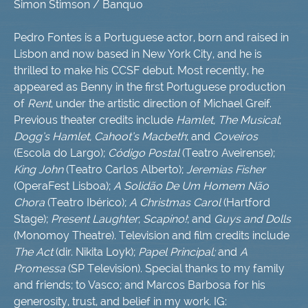
Simon Stimson / Banquo
Pedro Fontes is a Portuguese actor, born and raised in
Lisbon and now based in New York City, and he is
thrilled to make his CCSF debut. Most recently, he
appeared as Benny in the first Portuguese production
of
Rent
, under the artistic direction of Michael Greif.
Previous theater credits include
Hamlet, The Musical
;
Dogg’s Hamlet, Cahoot’s Macbeth
; and
Coveiros
(Escola do Largo);
Código Postal
(Teatro Aveirense);
King John
(Teatro Carlos Alberto);
Jeremias Fisher
(OperaFest Lisboa);
A Solidão De Um Homem Não
Chora
(Teatro Ibérico);
A Christmas Carol
(Hartford
Stage);
Present Laughter
;
Scapino!
; and
Guys and Dolls
(Monomoy Theatre). Television and film credits include
The Act
(dir. Nikita Loyk);
Papel Principal;
and
A
Promessa
(SP Television). Special thanks to my family
and friends; to Vasco; and Marcos Barbosa for his
generosity, trust, and belief in my work. IG: