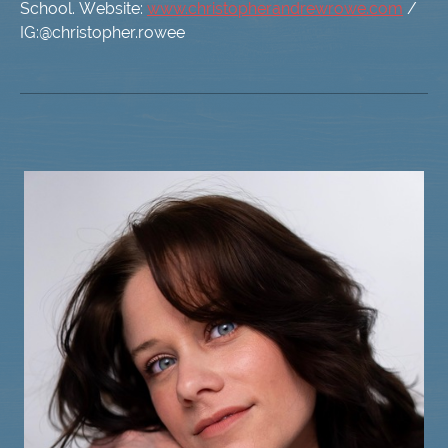
School. Website:
www.christopherandrewrowe.com
/
IG:@christopher.rowee