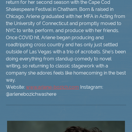
return for her second season with the Cape Cod
Shakespeare Festival in Chatham. Born & raised in
Chicago, Arlene graduated with her MFA in Acting from
the University of Connecticut and promptly moved to
NYC to write, perform, and produce with her friends.
Once COVID hit, Arlene began producing and
roadtripping cross country and has only just settled
outside of Las Vegas with a trio of acrobats. She’s been
doing everything from standup comedy to novel
writing, so returning to classic stagework with a
company she adores feels like homecoming in the best
way.
Website:
www.arlene-bozich.com
Instagram:
@arlenebozichwashere