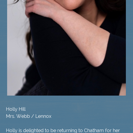
Holly Hill
Mrs. Webb / Lennox
Holly is delighted to be returning to Chatham for her