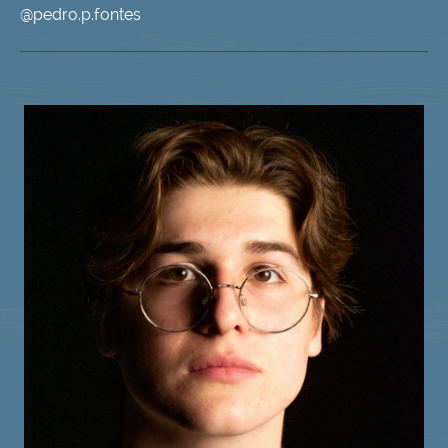
@pedro.p.fontes