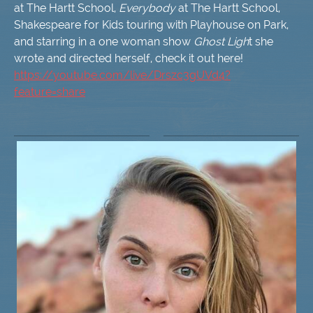
at The Hartt School,
Everybody
at The Hartt School,
Shakespeare for Kids touring with Playhouse on Park,
and starring in a one woman show
Ghost Ligh
t she
wrote and directed herself, check it out here!
https://youtube.com/live/Drszc3gUVd4?
feature=share