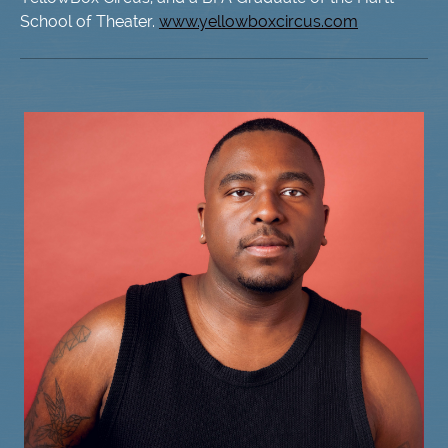
School of Theater.
www.yellowboxcircus.com