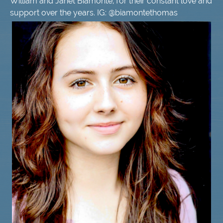
William and Janet Biamonte, for their constant love and
support over the years. IG: @biamontethomas