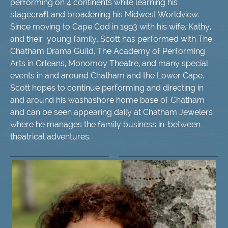
performing on 4 continents while learning his
stagecraft and broadening his Midwest Worldview.
Since moving to Cape Cod in 1993 with his wife, Kathy,
and their young family, Scott has performed with The
Chatham Drama Guild, The Academy of Performing
Arts in Orleans, Monomoy Theatre, and many special
events in and around Chatham and the Lower Cape.
Scott hopes to continue performing and directing in
and around his washashore home base of Chatham
and can be seen appearing daily at Chatham Jewelers
where he manages the family business in-between
theatrical adventures.