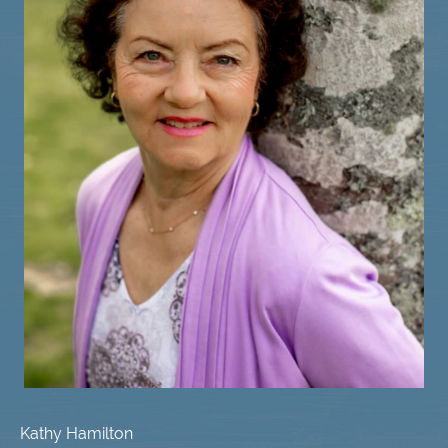
Kathy Hamilton