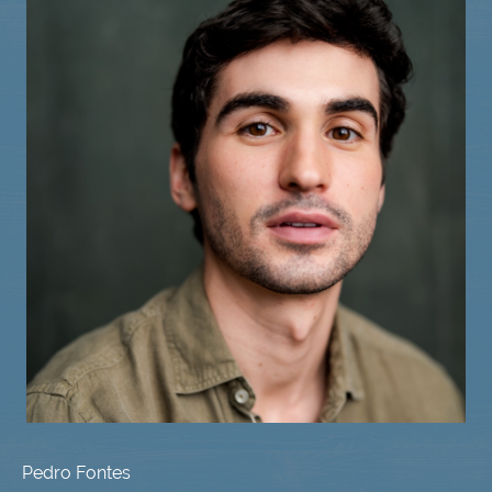
Pedro Fontes