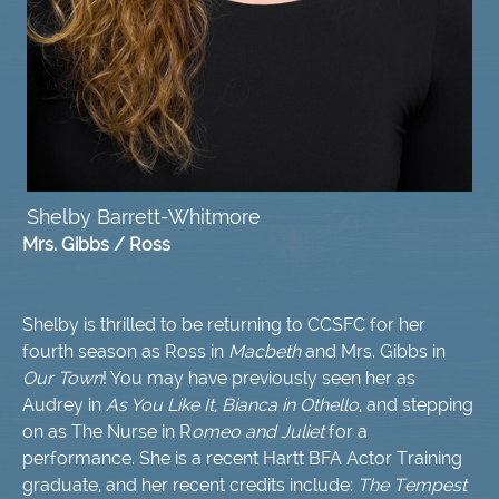
S
helby Barrett-Whitmore
Mrs. Gibbs / Ross
Shelby is thrilled to be returning to CCSFC for her
fourth season as Ross in
Macbeth
and Mrs. Gibbs in
Our Town
! You may have previously seen her as
Audrey in
As You Like It, Bianca in Othello
, and stepping
on as The Nurse in R
omeo and Juliet
for a
performance. She is a recent Hartt BFA Actor Training
graduate, and her recent credits include:
The Tempest